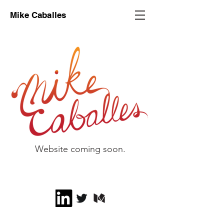
Mike Caballes
Website coming soon.