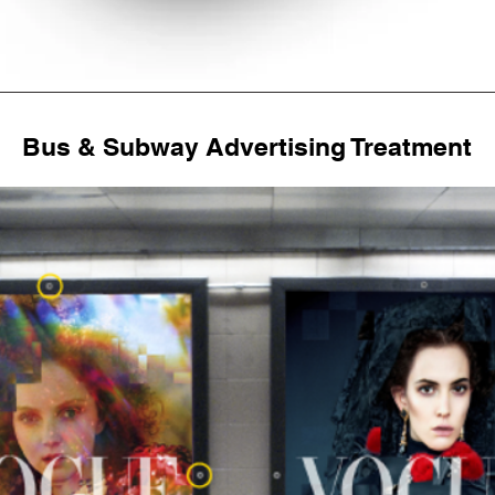
Bus & Subway Advertising Treatment