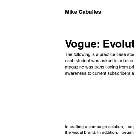
Mike Caballes
Vogue: Evolut
The following is a practice case stud
each student was asked to art direc
magazine was transitioning from pri
awareness to current subscribers a
In crafting a campaign solution, I be
the visual brand. In addition, I bega