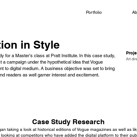
Portfolio
Ab
ion in Style
Proje
y for a Master's class at Pratt Institute. In this case study,
Art di
t a campaign under the hypothetical idea that Vogue
nt to digital medium. A business objective was set to bring
nd readers as well garner interest and excitement.
Case Study Research
gan taking a look at historical editions of Vogue magazines as well as l
n looking at competitors who have added the digital platform to their pu