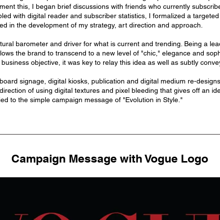
ment this, I began brief discussions with friends who currently subscr
led with digital reader and subscriber statistics, I formalized a target
ed in the development of my strategy, art direction and approach.
ural barometer and driver for what is current and trending. Being a lead
allows the brand to transcend to a new level of "chic," elegance and soph
business objective, it was key to relay this idea as well as subtly convey
board signage, digital kiosks, publication and digital medium re-design
direction of using digital textures and pixel bleeding that gives off an i
ed to the simple campaign message of "Evolution in Style."
Campaign Message with Vogue Logo