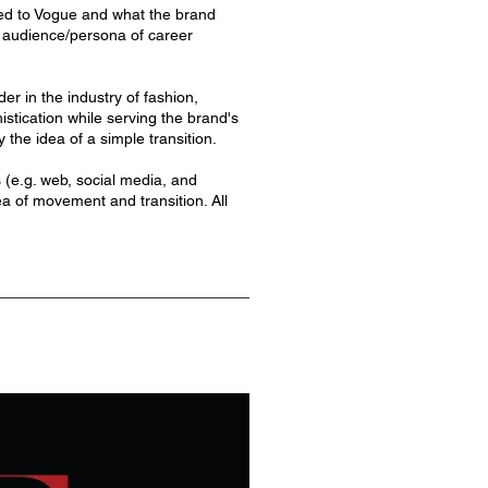
ibed to Vogue and what the brand
ed audience/persona of career
er in the industry of fashion,
istication while serving the brand's
 the idea of a simple transition.
s (e.g. web, social media, and
dea of movement and transition. All