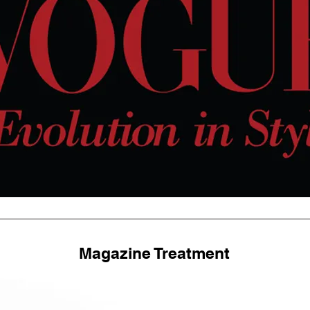
Magazine Treatment