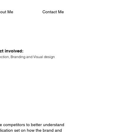
out Me
Contact Me
ct involved:
rection, Branding and Visual design
ike competitors to better understand
blication set on how the brand and