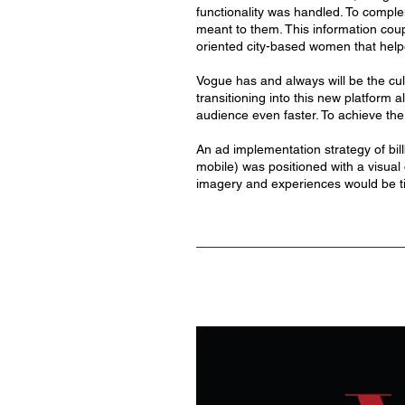
functionality was handled. To comple
meant to them. This information coup
oriented city-based women that help
Vogue has and always will be the cult
transitioning into this new platform 
audience even faster. To achieve the 
An ad implementation strategy of bill
mobile) was positioned with a visual 
imagery and experiences would be ti